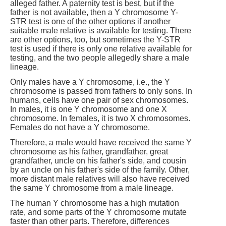
alleged father. A paternity test is best, but if the
father is not available, then a Y chromosome Y-
STR test is one of the other options if another
suitable male relative is available for testing. There
are other options, too, but sometimes the Y-STR
test is used if there is only one relative available for
testing, and the two people allegedly share a male
lineage.
Only males have a Y chromosome, i.e., the Y
chromosome is passed from fathers to only sons. In
humans, cells have one pair of sex chromosomes.
In males, it is one Y chromosome and one X
chromosome. In females, it is two X chromosomes.
Females do not have a Y chromosome.
Therefore, a male would have received the same Y
chromosome as his father, grandfather, great
grandfather, uncle on his father's side, and cousin
by an uncle on his father's side of the family. Other,
more distant male relatives will also have received
the same Y chromosome from a male lineage.
The human Y chromosome has a high mutation
rate, and some parts of the Y chromosome mutate
faster than other parts. Therefore, differences