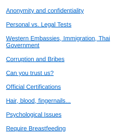
Anonymity and confidentiality
Personal vs. Legal Tests
Western Embassies, Immigration, Thai
Government
Corruption and Bribes
Can you trust us?
Official Certifications
Hair, blood, fingernails...
Psychological Issues
Require Breastfeeding