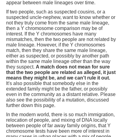
appear between male lineages over time.
If two people, such as suspected cousins, or a
suspected uncle-nephew, want to know whether or
not they truly come from the same male lineage,
then a Y chromosome comparison may be of
interest. If the Y chromosomes have many
mismatches, then the two people are not related by
male lineage. However, if the Y chromosomes
match, then they share the same male lineage,
either as suspected, or possibly by another path
within the same male lineage other than the way
they suspect.
A match does not mean for sure
that the two people are related as alleged, it just
means they might be, and we can't rule it out.
It's also possible that somebody else in the
extended family might be the father, or possibly
even in the community as a distant relative. Please
also see the possibility of a mutation, discussed
further down this page.
In the modern world, there is so much immigration,
relocation of people, and mixing of DNA locally
between people of far away family origins, that Y
chromosome tests have been more of interest in
many cases in urban places with a mix of people