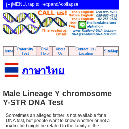
MENU, tap to +expand/-collapse
Paternity
DNA
About
Contact Us /
Home
SiteMap
Test
Help
Us
Location
Male Lineage Y chromosome
Y-STR DNA Test
Sometimes an alleged father is not available for a
DNA test, but people want to know whether or not a
male
child might be related to the family of the