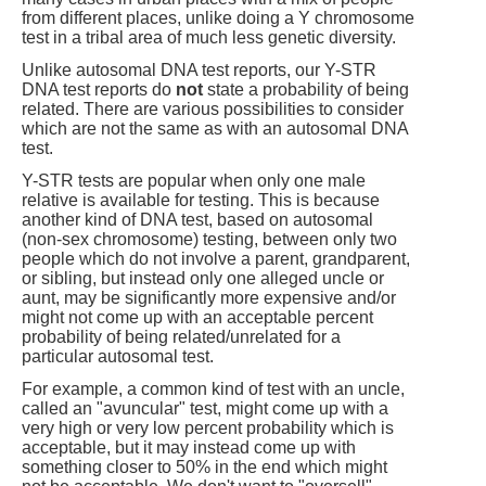
from different places, unlike doing a Y chromosome
test in a tribal area of much less genetic diversity.
Unlike autosomal DNA test reports, our Y-STR
DNA test reports do
not
state a probability of being
related. There are various possibilities to consider
which are not the same as with an autosomal DNA
test.
Y-STR tests are popular when only one male
relative is available for testing. This is because
another kind of DNA test, based on autosomal
(non-sex chromosome) testing, between only two
people which do not involve a parent, grandparent,
or sibling, but instead only one alleged uncle or
aunt, may be significantly more expensive and/or
might not come up with an acceptable percent
probability of being related/unrelated for a
particular autosomal test.
For example, a common kind of test with an uncle,
called an "avuncular" test, might come up with a
very high or very low percent probability which is
acceptable, but it may instead come up with
something closer to 50% in the end which might