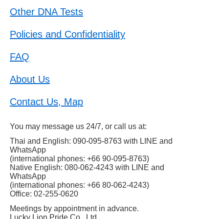
Other DNA Tests
Policies and Confidentiality
FAQ
About Us
Contact Us, Map
You may message us 24/7, or call us at:
Thai and English: 090-095-8763 with LINE and
WhatsApp
(international phones: +66 90-095-8763)
Native English: 080-062-4243 with LINE and
WhatsApp
(international phones: +66 80-062-4243)
Office: 02-255-0620
Meetings by appointment in advance.
Lucky Lion Pride Co., Ltd.