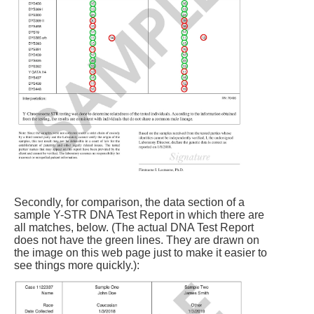
Secondly, for comparison, the data section of a
sample Y-STR DNA Test Report in which there are
all matches, below. (The actual DNA Test Report
does not have the green lines. They are drawn on
the image on this web page just to make it easier to
see things more quickly.):