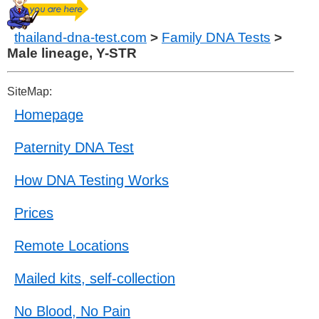
thailand-dna-test.com
>
Family DNA Tests
>
Male lineage, Y-STR
SiteMap:
Homepage
Paternity DNA Test
How DNA Testing Works
Prices
Remote Locations
Mailed kits, self-collection
No Blood, No Pain