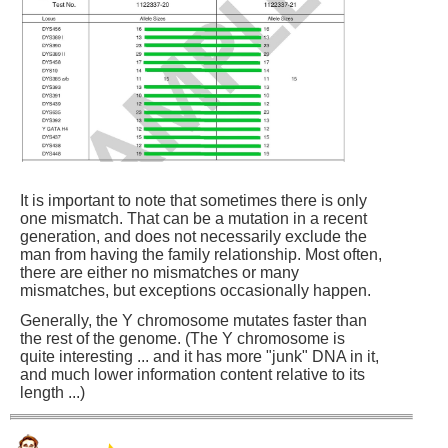
It is important to note that sometimes there is only
one mismatch. That can be a mutation in a recent
generation, and does not necessarily exclude the
man from having the family relationship. Most often,
there are either no mismatches or many
mismatches, but exceptions occasionally happen.
Generally, the Y chromosome mutates faster than
the rest of the genome. (The Y chromosome is
quite interesting ... and it has more "junk" DNA in it,
and much lower information content relative to its
length ...)