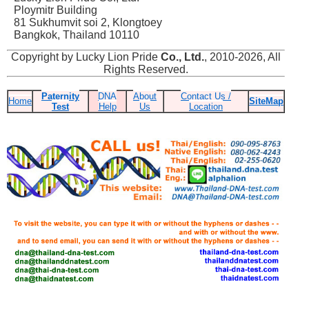
Ploymitr Building
81 Sukhumvit soi 2, Klongtoey
Bangkok, Thailand 10110
Copyright by Lucky Lion Pride
Co., Ltd.
, 2010-2026, All
Rights Reserved.
Paternity
DNA
About
Contact Us /
Home
SiteMap
Test
Help
Us
Location