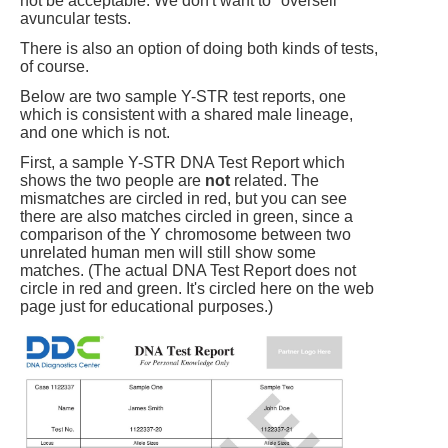
not be acceptable. We don't want to "oversell"
avuncular tests.
There is also an option of doing both kinds of tests,
of course.
Below are two sample Y-STR test reports, one
which is consistent with a shared male lineage,
and one which is not.
First, a sample Y-STR DNA Test Report which
shows the two people are
not
related. The
mismatches are circled in red, but you can see
there are also matches circled in green, since a
comparison of the Y chromosome between two
unrelated human men will still show some
matches. (The actual DNA Test Report does not
circle in red and green. It's circled here on the web
page just for educational purposes.)